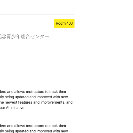
Room 403
オリンピック記念青少年総合センター
ers and allows instructors to track their
ously being updated and improved with new
n the newest features and improvements, and
r AI initiative.
ers and allows instructors to track their
ously being updated and improved with new