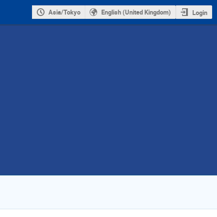
Asia/Tokyo
English (United Kingdom)
Login