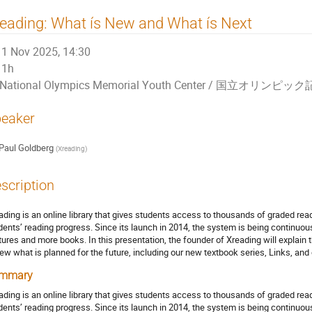
eading: What ís New and What ís Next
1 Nov 2025, 14:30
1h
National Olympics Memorial Youth Center / 国立
eaker
Paul Goldberg
(
Xreading
)
scription
ading is an online library that gives students access to thousands of graded read
dents’ reading progress. Since its launch in 2014, the system is being continu
tures and more books. In this presentation, the founder of Xreading will explai
iew what is planned for the future, including our new textbook series, Links, and ou
mmary
ading is an online library that gives students access to thousands of graded read
dents’ reading progress. Since its launch in 2014, the system is being continu