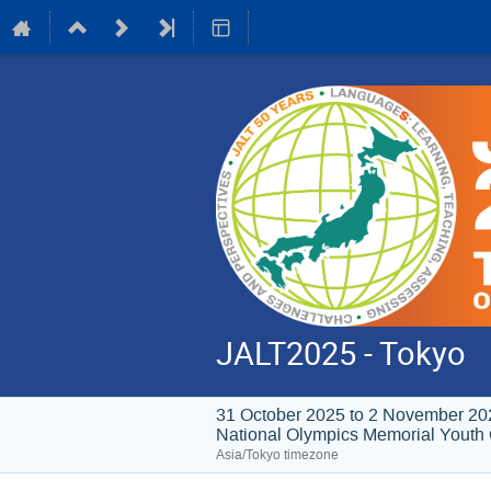
JALT2025 - Tokyo
31 October 2025 to 2 November 20
National Olympics Memori
Asia/Tokyo timezone