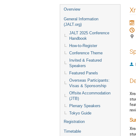
Event
Xr
Overview
menu
General Information
(JALT.org)
JALT 2025 Conference
Handbook
How-to-Register
Sp
Conference Theme
Invited & Featured
Speakers
Featured Panels
De
Overseas Participants:
Visas & Sponsorship
Offsite Accommodation
Xre
(JTB)
stu
fea
Plenary Speakers
rev
Tokyo Guide
Su
Registration
Xre
Timetable
stu