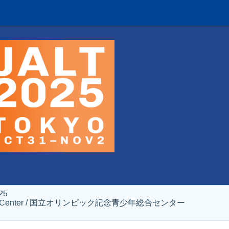
25
al Youth Center / 国立オリンピック記念青少年総合センター