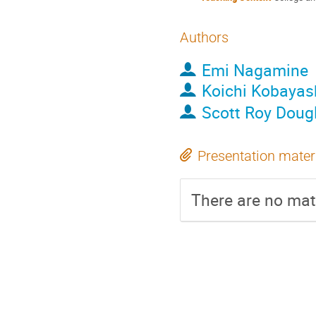
Authors
Emi Nagamine
Koichi Kobayas
Scott Roy Doug
Presentation mater
There are no mate