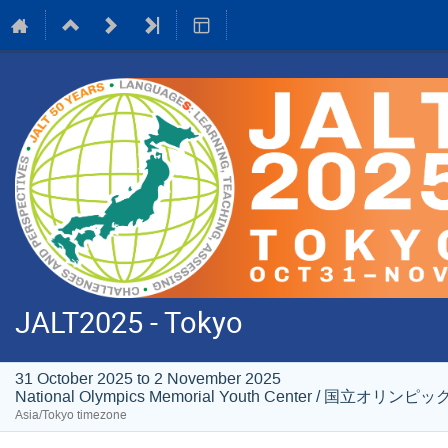
JALT2025 - Tokyo
31 October 2025 to 2 November 2025
National Olympics Memorial Youth Center / 国
Asia/Tokyo timezone