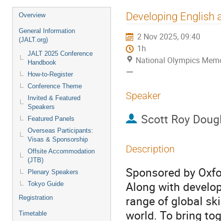
Event
Developing English a
Overview
menu
General Information
2 Nov 2025, 09:40
(JALT.org)
1h
JALT 2025 Conference
National Olympics
Handbook
ー
How-to-Register
Conference Theme
Speaker
Invited & Featured
Speakers
Scott Roy Doug
Featured Panels
Overseas Participants:
Visas & Sponsorship
Description
Offsite Accommodation
(JTB)
Sponsored by Oxfo
Plenary Speakers
Along with develop
Tokyo Guide
range of global sk
Registration
world. To bring to
Timetable