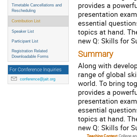
provides a powerfu
Timetable Cancellations and
Rescheduling
presentation exami
essential questio
Contribution List
topics at hand. Th
Speaker List
new Q: Skills for 
Participant List
Registration Related
Summary
Downloadable Forms
Along with develop
For Conference Inquiries
range of global sk
conference@jalt.org
world. To bring to
provides a powerfu
presentation exami
essential questio
topics at hand. Th
new Q: Skills for 
Teaching Context
College an