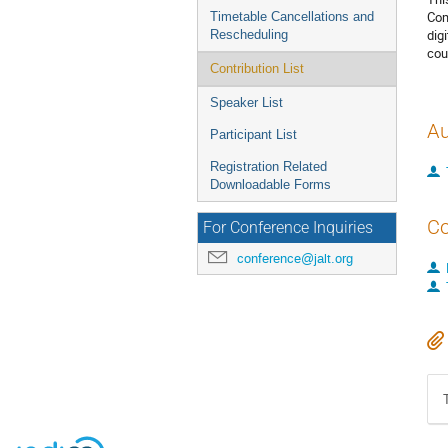
Com
Timetable Cancellations and
dig
Rescheduling
cou
Contribution List
Speaker List
Au
Participant List
Registration Related
Downloadable Forms
Co
For Conference Inquiries
conference@jalt.org