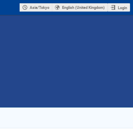
Asia/Tokyo
English (United Kingdom)
Login