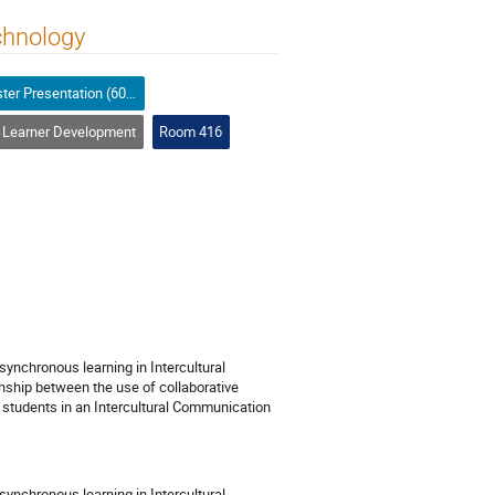
chnology
Poster Presentation (60-minutes)
Learner Development
Room 416
ynchronous learning in Intercultural
nship between the use of collaborative
students in an Intercultural Communication
ynchronous learning in Intercultural