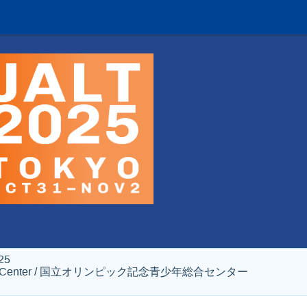
25
al Youth Center / 国立オリンピック記念青少年総合センター