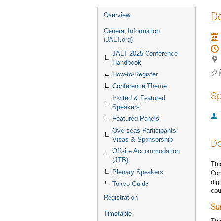
Event
De
Overview
menu
General Information
(JALT.org)
JALT 2025 Conference
Handbook
ク
How-to-Register
Conference Theme
Sp
Invited & Featured
Speakers
Featured Panels
Overseas Participants:
Visas & Sponsorship
De
Offsite Accommodation
(JTB)
Thi
Plenary Speakers
Com
dig
Tokyo Guide
cou
Registration
Su
Timetable
Thi