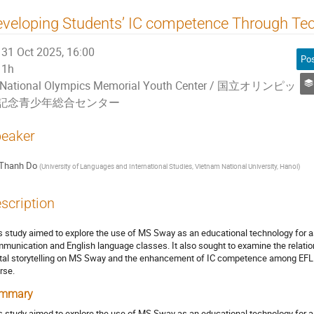
veloping Students’ IC competence Through Te
31 Oct 2025, 16:00
1h
National Olympics Memorial Youth Center / 国立オリンピッ
記念青少年総合センター
eaker
Thanh Do
(
University of Languages and International Studies, Vietnam National University, Hanoi
)
scription
s study aimed to explore the use of MS Sway as an educational technology for as
munication and English language classes. It also sought to examine the relatio
ital storytelling on MS Sway and the enhancement of IC competence among EFL 
rse.
mmary
s study aimed to explore the use of MS Sway as an educational technology for as