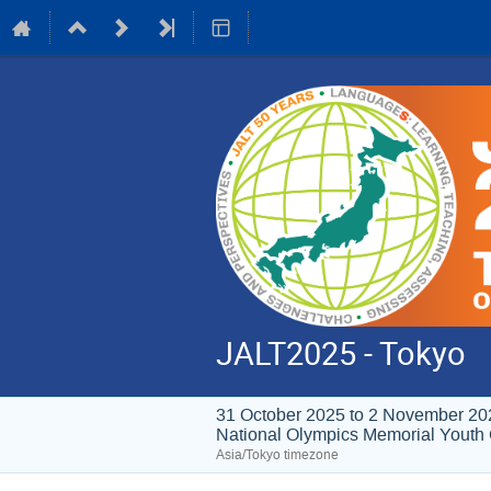
JALT2025 - Tokyo
31 October 2025 to 2 November 20
National Olympics Memori
Asia/Tokyo timezone