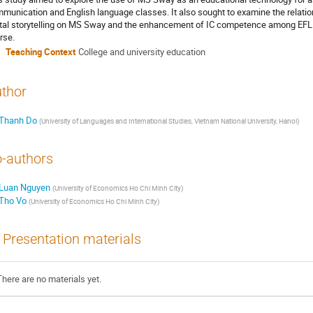
munication and English language classes. It also sought to examine the relatio
ital storytelling on MS Sway and the enhancement of IC competence among EFL 
rse.
Teaching Context
College and university education
thor
Thanh Do
(
University of Languages and International Studies, Vietnam National University, Hanoi
)
-authors
Luan Nguyen
(
University of Economics Ho Chi Minh City
)
Tho Vo
(
University of Economics Ho Chi Minh City
)
Presentation materials
There are no materials yet.