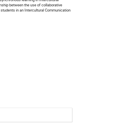
nship between the use of collaborative
students in an Intercultural Communication