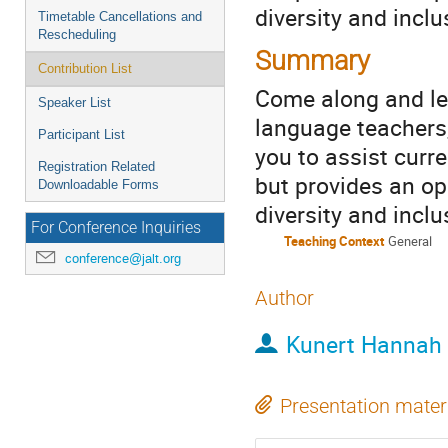
diversity and inclu
Timetable Cancellations and
Rescheduling
Summary
Contribution List
Come along and lea
Speaker List
language teachers,
Participant List
you to assist curr
Registration Related
but provides an opp
Downloadable Forms
diversity and inclu
For Conference Inquiries
Teaching Context
General
conference@jalt.org
Author
Kunert Hannah
Presentation mater