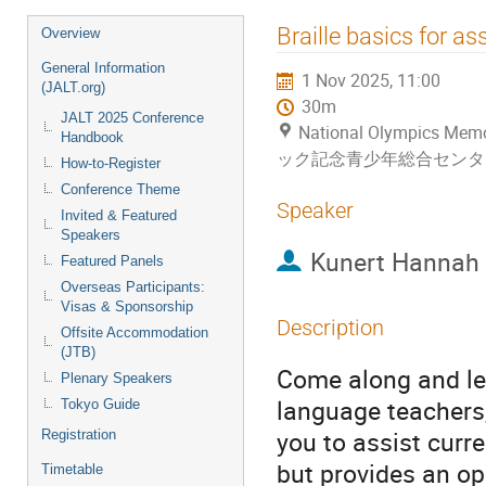
Event
Braille basics for a
Overview
menu
General Information
1 Nov 2025, 11:00
(JALT.org)
30m
JALT 2025 Conference
National Olympics Me
Handbook
ック記念青少年総合センタ
How-to-Register
Conference Theme
Speaker
Invited & Featured
Speakers
Kunert Hannah
Featured Panels
Overseas Participants:
Visas & Sponsorship
Description
Offsite Accommodation
(JTB)
Come along and lea
Plenary Speakers
language teachers,
Tokyo Guide
you to assist curr
Registration
but provides an opp
Timetable