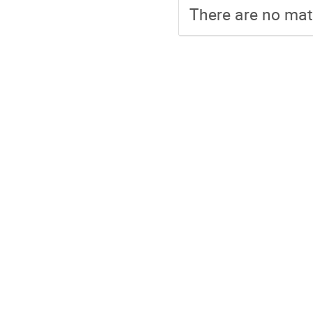
There are no mate