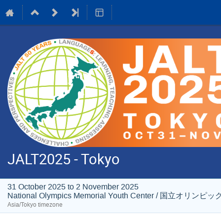
JALT2025 - Tokyo
31 October 2025 to 2 November 2025
National Olympics Memorial Youth Center / 国
Asia/Tokyo timezone