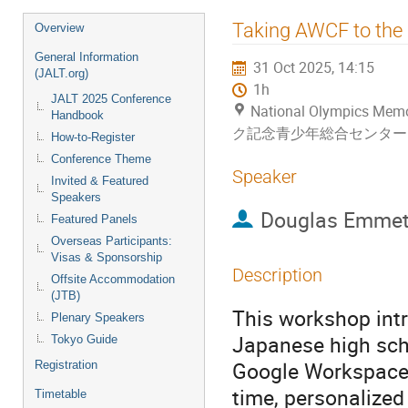
Event
Taking AWCF to the N
Overview
menu
General Information
31 Oct 2025, 14:15
(JALT.org)
1h
JALT 2025 Conference
National Olympics Me
Handbook
ク記念青少年総合センター
How-to-Register
Conference Theme
Speaker
Invited & Featured
Speakers
Douglas Emmet
Featured Panels
Overseas Participants:
Visas & Sponsorship
Description
Offsite Accommodation
(JTB)
This workshop intr
Plenary Speakers
Japanese high sch
Tokyo Guide
Google Workspace a
Registration
time, personalized
Timetable