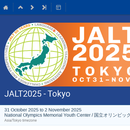
JALT2025 - Tokyo
31 October 2025 to 2 November 2025
National Olympics Memorial Youth Center / 国
Asia/Tokyo timezone