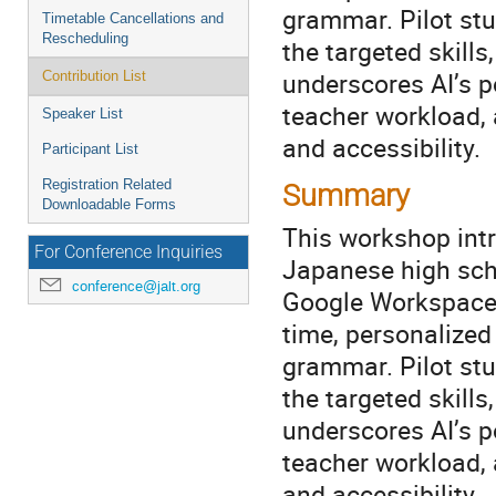
grammar. Pilot stu
Timetable Cancellations and
Rescheduling
the targeted skills
underscores AI’s p
Contribution List
teacher workload,
Speaker List
and accessibility.
Participant List
Registration Related
Summary
Downloadable Forms
This workshop intr
For Conference Inquiries
Japanese high sch
conference@jalt.org
Google Workspace a
time, personalized
grammar. Pilot stu
the targeted skills
underscores AI’s p
teacher workload,
and accessibility.