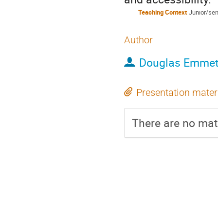
Teaching Context
Junior/sen
Author
Douglas Emmet
Presentation mater
There are no mate