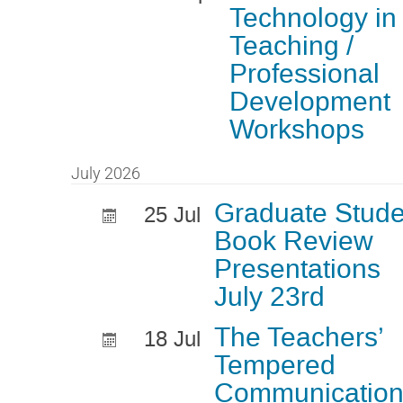
Technology in
Teaching /
Professional
Development
Workshops
July 2026
Graduate Stude
25 Jul
Book Review
Presentations
July 23rd
The Teachers’
18 Jul
Tempered
Communicatio