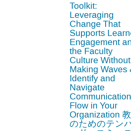
Toolkit:
Leveraging
Change That
Supports Learn
Engagement a
the Faculty
Culture Without
Making Waves 
Identify and
Navigate
Communicatio
Flow in Your
Organization 
のためのテン