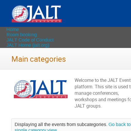
Home
Room booking
JALT Code of Conduct
JALT Home (jalt.org)
Main categories
Welcome to the JALT Event
platform. This site is used 
manage conferences,
workshops and meetings fo
JALT groups.
Displaying all the events from subcategories.
Go back to
single category view.