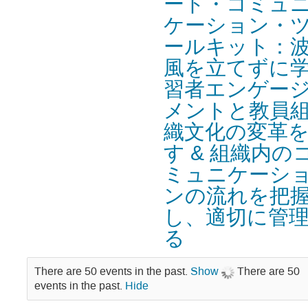
ード・コミュ
ケーション・
ールキット：
風を立てずに
習者エンゲー
メントと教員
織文化の変革
す & 組織内の
ミュニケーシ
ンの流れを把
し、適切に管
る
There are 50 events in the past.
Show
There are 50
events in the past.
Hide