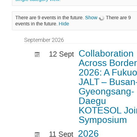
There are 9 events in the future.
Show
There are 9
events in the future.
Hide
September 2026
Collaboration
12 Sept
Across Borde
2026: A Fuku
JALT – Busan
Gyeongsang-
Daegu
KOTESOL Joi
Symposium
2026
11 Sept