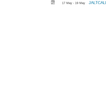
JALTCALL
17 May - 19 May