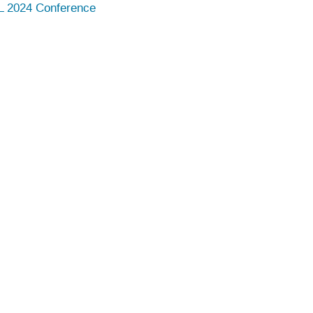
 2024 Conference