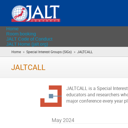
Home
Room booking
JALT Code of Conduct
JALT Home (jalt.org)
»
»
Home
Special Interest Groups (SIGs)
JALTCALL
(you
are
here)
JALTCALL
JALTCALL is a Special Interes
educators and researchers who 
major conference every year p
May 2024