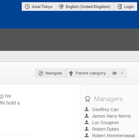
Asia/Tokyo
English (United Kingdom)
Login
Navigate
Parent category
) for
Managers
We hold a
Geoffrey Carr
James Harry Morris
Luc Gougeon
Robert Dykes
Robert Remmerswaal