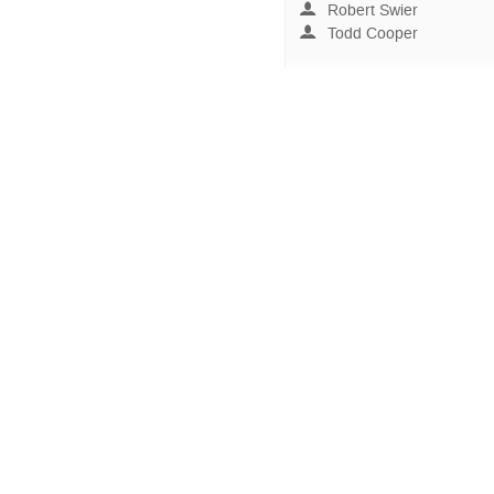
Robert Swier
Todd Cooper