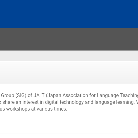
t Group (SIG) of JALT (Japan Association for Language Teaching
share an interest in digital technology and language learning. 
lus workshops at various times.