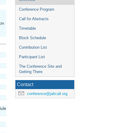
menu
Conference Program
Call for Abstracts
ion
Timetable
Block Schedule
Contribution List
Participant List
The Conference Site and
Getting There
Contact
conference@jaltcall.org
dule