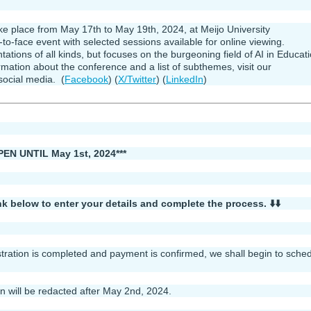
 place from May 17th to May 19th, 2024, at Meijo University
ce-to-face event with selected sessions available for online viewing.
ons of all kinds, but focuses on the burgeoning field of AI in Educat
ation about the conference and a list of subthemes, visit our
social media. (
Facebook
) (
X/Twitter
) (
LinkedIn
)
 UNTIL May 1st, 2024***
link below to enter your details and complete the process. ⬇️⬇️
stration is completed and payment is confirmed, we shall begin to sche
on will be redacted after May 2nd, 2024.