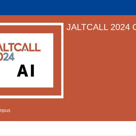
JALTCALL 2024 
ampus