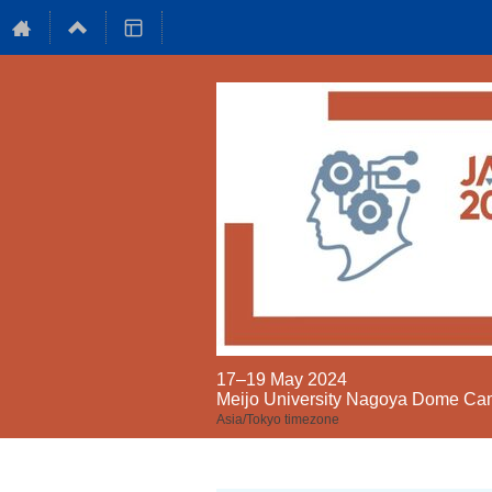
17–19 May 2024
Meijo University Nagoya Dome C
Asia/Tokyo timezone