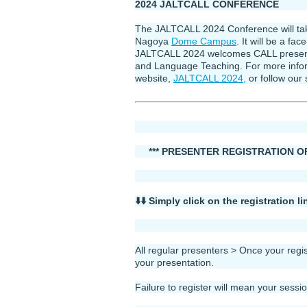
2024 JALTCALL CONFERENCE
The JALTCALL 2024 Conference will take
Nagoya
Dome Campus
. It will be a fa
JALTCALL 2024 welcomes CALL presentati
and Language Teaching. For more inform
website,
JALTCALL 2024,
or follow our 
*** PRESENTER REGISTRATION OPEN
⬇️⬇️ Simply click on the registration 
All regular presenters > Once your regi
your presentation.
Failure to register will mean your sessi