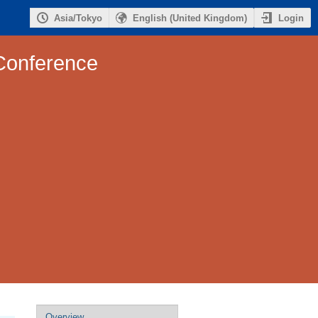
Login
Asia/Tokyo
English (United Kingdom)
Conference
Event
Overview