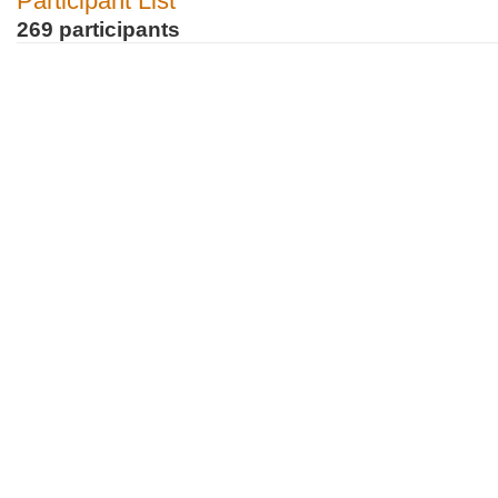
Participant List
269 participants