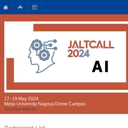
17–19 May 2024
Meijo University Nagoya Dome Campus
Asia/Tokyo timezone