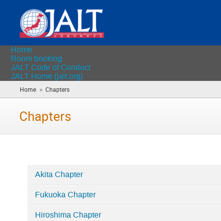
Home
Room booking
JALT Code of Conduct
JALT Home (jalt.org)
»
Home
Chapters
(you
are
here)
Chapters
Akita Chapter
Categories
Fukuoka Chapter
in
Chapters
Hiroshima Chapter