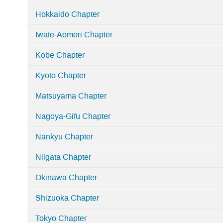
Hokkaido Chapter
Iwate-Aomori Chapter
Kobe Chapter
Kyoto Chapter
Matsuyama Chapter
Nagoya-Gifu Chapter
Nankyu Chapter
Niigata Chapter
Okinawa Chapter
Shizuoka Chapter
Tokyo Chapter