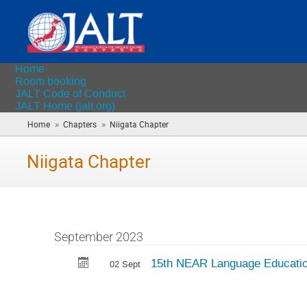
Home
Room booking
JALT Code of Conduct
JALT Home (jalt.org)
»
»
Home
Chapters
Niigata Chapter
(you
are
here)
Niigata Chapter
September 2023
15th NEAR Language Educati
02 Sept