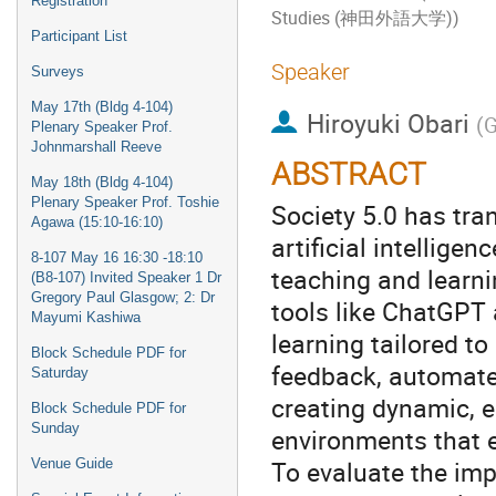
Registration
Studies (神田外語大学))
Participant List
Speaker
Surveys
May 17th (Bldg 4-104)
Hiroyuki Obari
(
G
Plenary Speaker Prof.
Johnmarshall Reeve
ABSTRACT
May 18th (Bldg 4-104)
Plenary Speaker Prof. Toshie
Society 5.0 has tra
Agawa (15:10-16:10)
artificial intellige
8-107 May 16 16:30 -18:10
teaching and learni
(B8-107) Invited Speaker 1 Dr
Gregory Paul Glasgow; 2: Dr
tools like ChatGPT 
Mayumi Kashiwa
learning tailored to
Block Schedule PDF for
feedback, automate
Saturday
creating dynamic, e
Block Schedule PDF for
Sunday
environments that e
To evaluate the imp
Venue Guide