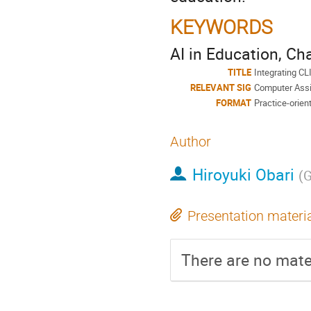
KEYWORDS
AI in Education, C
TITLE
Integrating CL
RELEVANT SIG
Computer Assi
FORMAT
Practice-orien
Author
Hiroyuki Obari
(
G
Presentation materi
There are no mater