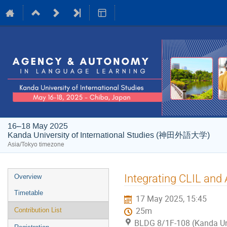
16–18 May 2025
Kanda University of International Studies (神田外語大学)
Asia/Tokyo timezone
Event
Integrating CLIL and 
Overview
menu
Timetable
17 May 2025, 15:45
25m
Contribution List
BLDG 8/1F-108 (Kanda Univ