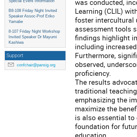
was conducted, inc
Special Event Information
Learning (CLIL) wit
B8-108 Friday Night Invited
Speaker Assoc-Prof Eriko
foster intercultural
Yamabe
assessment tools s
8-107 Friday Night Workshop
findings highlight i
Invited Speaker Dr Mayumi
Kashiwa
including increased
Furthermore, signif
Support
observed, underscor
confchair@pansig.org
proficiency.
The results advocat
traditional teachin
emphasizing the im
maximize the benefi
is also essential to
foundation for futur
education.