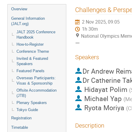
Event
Challenges & Perspe
Overview
menu
General Information
2 Nov 2025, 09:05
(JALT.org)
1h 30m
JALT 2025 Conference
National Olympics
Handbook
ー
How-to-Register
Conference Theme
Speakers
Invited & Featured
Speakers
Dr
Andrew Reim
Featured Panels
Overseas Participants:
Dr
Catherine Ta
Visas & Sponsorship
Hidayat Polim
(
Offsite Accommodation
(JTB)
Michael Yap
(
Me
Plenary Speakers
Ryota Moriya
(
C
Tokyo Guide
Registration
Description
Timetable