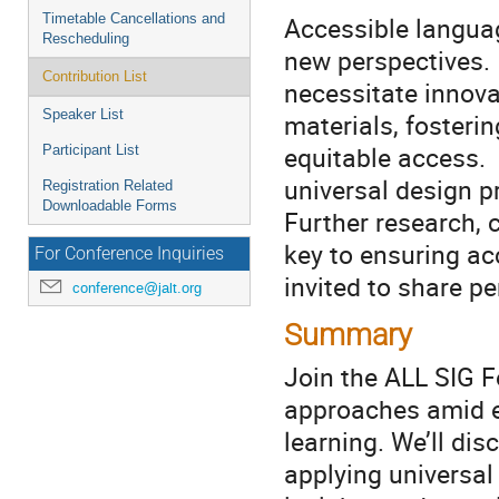
Timetable Cancellations and
Accessible languag
Rescheduling
new perspectives.
Contribution List
necessitate innov
Speaker List
materials, fosterin
equitable access. C
Participant List
universal design p
Registration Related
Downloadable Forms
Further research, 
key to ensuring ac
For Conference Inquiries
invited to share p
conference@jalt.org
Summary
Join the ALL SIG F
approaches amid e
learning. We’ll dis
applying universal