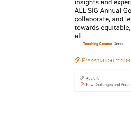
insights and experi
ALL SIG Annual Ge
collaborate, and l
towards equitable,
all.
Teaching Context
General
Presentation mater
ALL SIG
New Challenges and Perspe