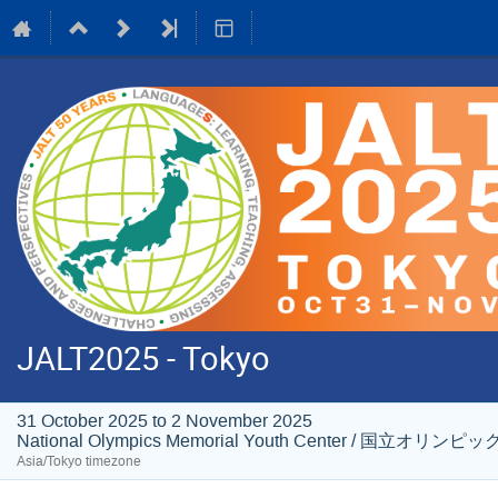
JALT2025 - Tokyo
31 October 2025 to 2 November 2025
National Olympics Memorial Youth Center / 国
Asia/Tokyo timezone