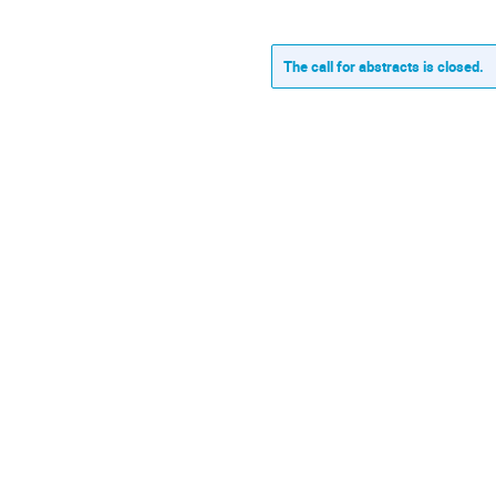
The call for abstracts is closed.