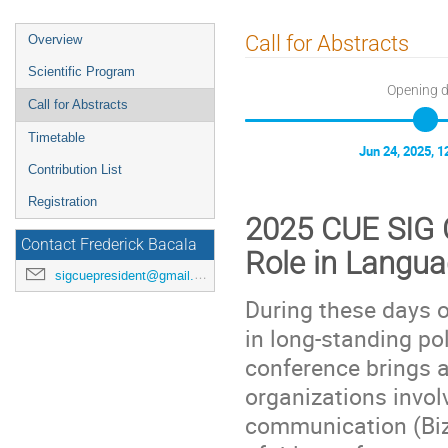
Event
Call for Abstracts
Overview
menu
Scientific Program
Opening 
Call for Abstracts
Timetable
Jun 24, 2025, 
Contribution List
Registration
2025 CUE SIG C
Contact Frederick Bacala
Role in Langu
sigcuepresident@gmail.com
During these days o
in long-standing pol
conference brings a
organizations invol
communication (Biz