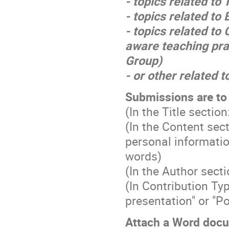
- topics related to
- topics related t
- topics related to
aware teaching pra
Group)
- or other related t
Submissions are to 
(In the Title sect
(In the Content sec
personal informatio
words)
(In the Author sect
(In Contribution T
presentation" or "Po
Attach a Word docu