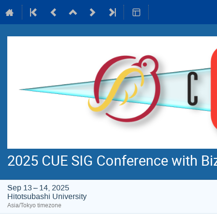
2025 CUE SIG Conference with B
Sep 13 – 14, 2025
Hitotsubashi University
Asia/Tokyo timezone