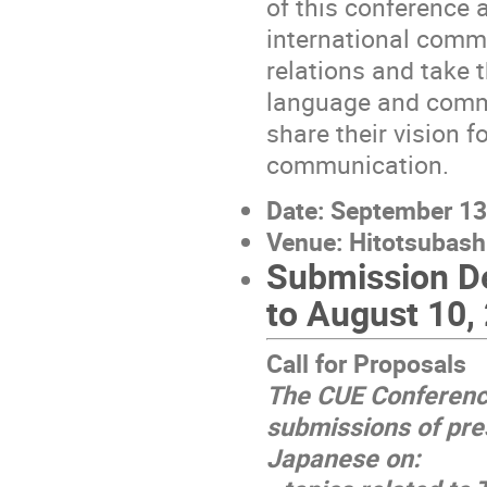
of this conference 
international commu
relations and take t
language and commu
share their vision 
communication.
Date: September 13
Venue: Hitotsubashi
Submission De
to August 10,
Call for Proposals
The CUE Conferenc
submissions of pre
Japanese on: