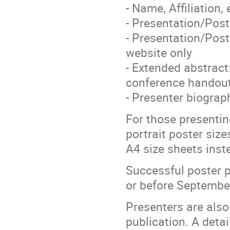
- Name, Affiliation,
- Presentation/Pos
- Presentation/Pos
website only
- Extended abstract
conference handou
- Presenter biogra
For those presentin
portrait poster siz
A4 size sheets inst
Successful poster p
or before Septembe
Presenters are also
publication. A detai