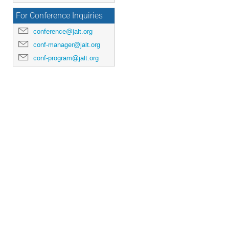
For Conference Inquiries
conference@jalt.org
conf-manager@jalt.org
conf-program@jalt.org