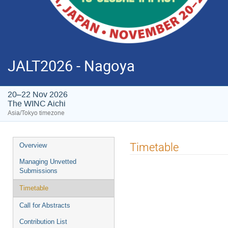
JALT2026 - Nagoya
20–22 Nov 2026
The WINC Aichi
Asia/Tokyo timezone
Event
Timetable
Overview
menu
Managing Unvetted
Submissions
Timetable
Call for Abstracts
Contribution List