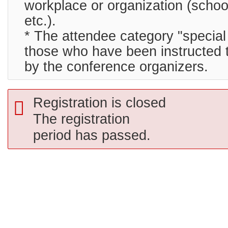
workplace or organization (schoo
etc.).
* The attendee category "special 
those who have been instructed t
by the conference organizers.
Registration is closed
The registration
period has passed.