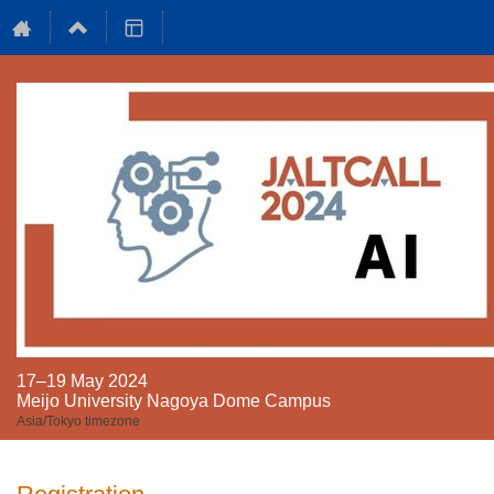
17–19 May 2024
Meijo University Nagoya Dome Campus
Asia/Tokyo timezone