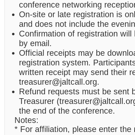
conference networking receptio
On-site or late registration is o
and does not include the evenin
Confirmation of registration will
by email.
Official receipts may be downlo
registration system. Participan
written receipt may send their r
treasurer@jaltcall.org.
Refund requests must be sent b
Treasurer (treasurer@jaltcall.or
the end of the conference.
Notes:
* For affiliation, please enter th