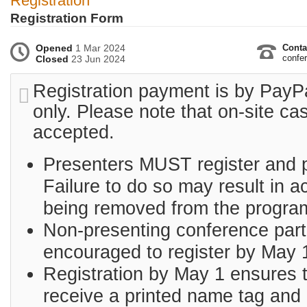
Registration
Registration Form
Opened
1 Mar 2024
Conta
confer
Closed
23 Jun 2024
Registration payment is by PayPa
only. Please note that on-site ca
accepted.
Presenters MUST register and 
Failure to do so may result in 
being removed from the progra
Non-presenting conference part
encouraged to register by May 
Registration by May 1 ensures th
receive a printed name tag and 