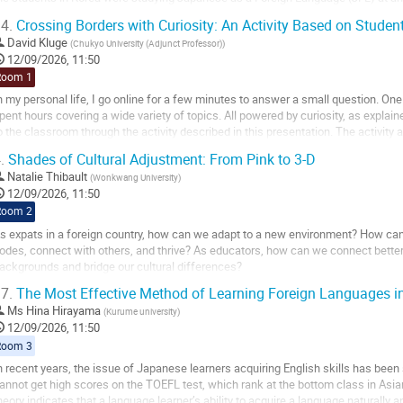
sing Korean everywhere else in...
4.
Crossing Borders with Curiosity: An Activity Based on Student
o
David Kluge
(
Chukyo University (Adjunct Professor)
)
o
12/09/2026, 11:50
ontribution
Room 1
age
n my personal life, I go online for a few minutes to answer a small question. One 
pent hours covering a wide variety of topics. All powered by curiosity, as explai
o the classroom through the activity described in this presentation. The activity
ave an interest in...
.
Shades of Cultural Adjustment: From Pink to 3-D
o
Natalie Thibault
(
Wonkwang University
)
o
12/09/2026, 11:50
ontribution
Room 2
age
s expats in a foreign country, how can we adapt to a new environment? How ca
odes, connect with others, and thrive? As educators, how can we connect better 
ackgrounds and bridge our cultural differences?
7.
The Most Effective Method of Learning Foreign Languages in
FL teachers in Korea and Japan have all faced these questions. This presentatio
Ms
Hina Hirayama
(
Kurume university
)
o
12/09/2026, 11:50
o
Room 3
ontribution
n recent years, the issue of Japanese learners acquiring English skills has been 
age
annot get high scores on the TOEFL test, which rank at the bottom class in Asia
heory indicates that a language learner’s ability to acquire a language naturally an