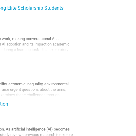
ng Elite Scholarship Students
 work, making conversational AI a
d AI adoption and its impact on academic
during a learning task. This exploratory
lity, economic inequality, environmental
 raise urgent questions about the aims,
n examines these challenges through
tion
. As artificial intelligence (AI) becomes
 study reviews previous research to explore