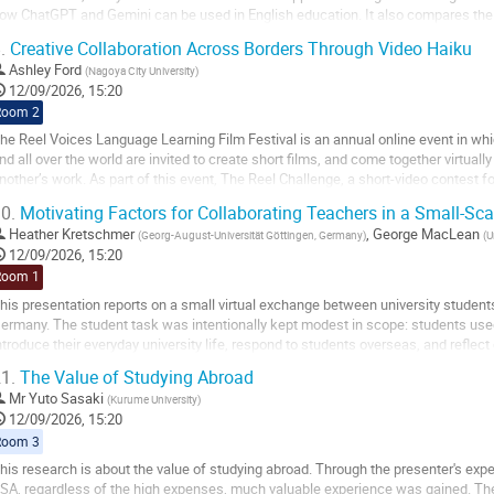
ow ChatGPT and Gemini can be used in English education. It also compares the t
eaknesses, and possible...
.
Creative Collaboration Across Borders Through Video Haiku
o
Ashley Ford
(
Nagoya City University
)
o
12/09/2026, 15:20
ontribution
Room 2
age
he Reel Voices Language Learning Film Festival is an annual online event in wh
nd all over the world are invited to create short films, and come together virtual
nother’s work. As part of this event, The Reel Challenge, a short-video contest for
pecial theme. This year's...
0.
Motivating Factors for Collaborating Teachers in a Small-Sca
o
Heather Kretschmer
,
George MacLean
(
Georg-August-Universität Göttingen, Germany
)
(
U
o
12/09/2026, 15:20
ontribution
Room 1
age
his presentation reports on a small virtual exchange between university student
ermany. The student task was intentionally kept modest in scope: students use
ntroduce their everyday university life, respond to students overseas, and reflect 
xperiences. The presentation also...
1.
The Value of Studying Abroad
o
Mr
Yuto Sasaki
(
Kurume University
)
o
12/09/2026, 15:20
ontribution
Room 3
age
his research is about the value of studying abroad. Through the presenter's exp
SA, regardless of the high expenses, much valuable experience was gained. There