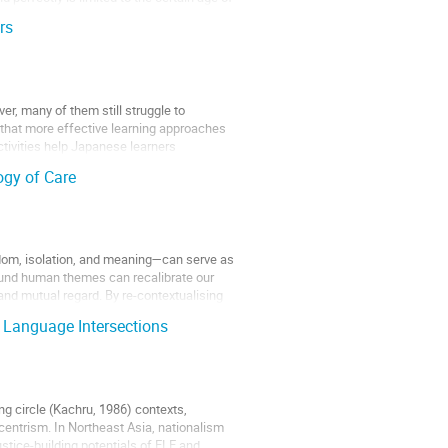
rs
r, many of them still struggle to
 that more effective learning approaches
tivities help Japanese learners
ogy of Care
edom, isolation, and meaning—can serve as
und human themes can recalibrate our
 and mutual regard. By re-contextualising
 Language Intersections
ng circle (Kachru, 1986) contexts,
centrism. In Northeast Asia, nationalism
stice-building potentials of ELE and