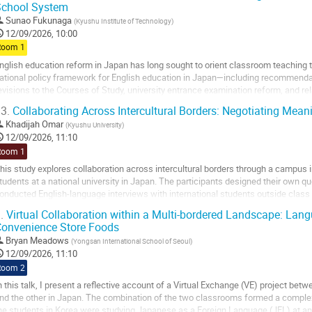
School System
Sunao Fukunaga
(
Kyushu Institute of Technology
)
12/09/2026, 10:00
Room 1
nglish education reform in Japan has long sought to orient classroom teachin
ational policy framework for English education in Japan—including recommendati
evisions to the Courses of Study, university entrance examination reform, and re
bility to interact, present ideas,...
3.
Collaborating Across Intercultural Borders: Negotiating Mea
o
Khadijah Omar
(
Kyushu University
)
o
12/09/2026, 11:10
ontribution
Room 1
age
his study explores collaboration across intercultural borders through a campus i
tudents at a national university in Japan. The participants designed their own qu
onducted English-language interviews with international students outside class 
aluable contributors: the...
.
Virtual Collaboration within a Multi-bordered Landscape: Langu
onvenience Store Foods
o
o
Bryan Meadows
(
Yongsan International School of Seoul
)
ontribution
12/09/2026, 11:10
age
Room 2
n this talk, I present a reflective account of a Virtual Exchange (VE) project b
nd the other in Japan. The combination of the two classrooms formed a comple
he students in Korea were studying Japanese as a Foreign Language (JFL) at an