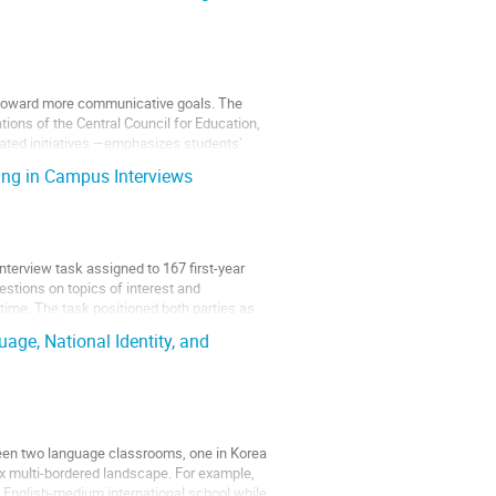
g toward more communicative goals. The
ons of the Central Council for Education,
lated initiatives —emphasizes students’
ning in Campus Interviews
nterview task assigned to 167 first-year
estions on topics of interest and
time. The task positioned both parties as
age, National Identity, and
etween two language classrooms, one in Korea
x multi-bordered landscape. For example,
 English-medium international school while