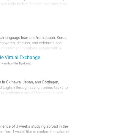
wo tools by focusing on their strengths,
ich language learners from Japan, Korea,
ly to watch, discuss, and celebrate one
 first-time filmmakers, is held with a
le Virtual Exchange
niversity of the Ryukyus
)
s in Okinawa, Japan, and Göttingen,
d English through asynchronous tasks to
on similarities and differences in their
erience of 3 weeks studying abroad in the
fore, I would like to explore the value of