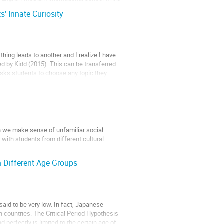
s' Innate Curiosity
thing leads to another and I realize I have
ned by Kidd (2015). This can be transferred
 asks students to choose any topic they
n we make sense of unfamiliar social
with students from different cultural
 Different Age Groups
n is designed to offer some...
said to be very low. In fact, Japanese
n countries. The Critical Period Hypothesis
d perfectly is limited to the certain age of