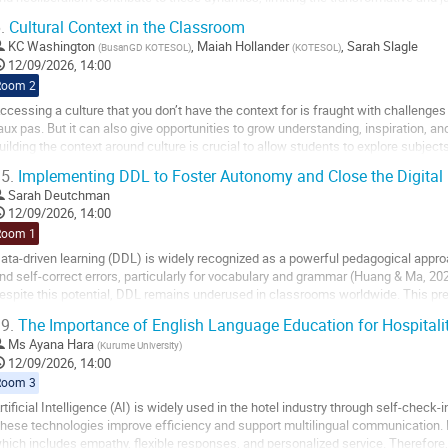
iterature education. While many...
.
Cultural Context in the Classroom
o
KC Washington
,
Maiah Hollander
,
Sarah Slagle
(
BusanGD KOTESOL
)
(
KOTESOL
)
o
12/09/2026, 14:00
ontribution
Room 2
age
ccessing a culture that you don’t have the context for is fraught with challenges
aux pas. But it can also give opportunities to grow understanding, inspiration, an
uilding the context around culture is crucial to allow students to explore subject
hallenge them.
5.
Implementing DDL to Foster Autonomy and Close the Digital 
...
Sarah Deutchman
12/09/2026, 14:00
o
Room 1
o
ata-driven learning (DDL) is widely recognized as a powerful pedagogical appr
ontribution
nd self-correct errors, particularly for vocabulary and grammar (Huang & Ma, 20
age
espite this potential, DDL remains underused in classrooms worldwide. This pr
arriers: a lack of readily available,...
9.
The Importance of English Language Education for Hospitality
o
Ms
Ayana Hara
(
Kurume University
)
o
12/09/2026, 14:00
ontribution
Room 3
age
rtificial Intelligence (AI) is widely used in the hotel industry through self-check
hese technologies improve efficiency and support multilingual communication. 
hich includes empathy, flexible responses, and personalized service. Therefore