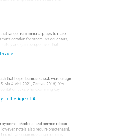
 that range from minor slip-ups to major
d consideration for others. As educators,
s safely and gain perspectives that
Divide
oach that helps learners check word usage
25; Ma & Mei, 2021; Zareva, 2016). Yet
esentation asks why, examining key
 in the Age of AI
-in systems, chatbots, and service robots.
However, hotels also require omotenashi,
, English language education remains