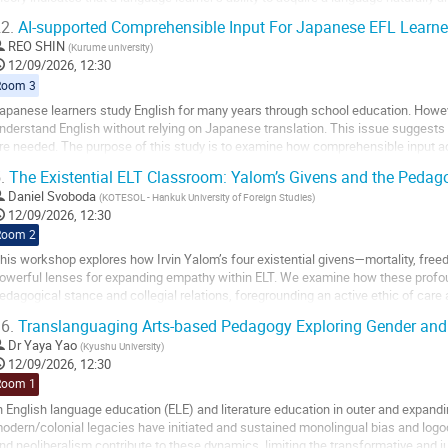
arly stages of life,...
2.
AI-supported Comprehensible Input For Japanese EFL Learne
o
REO SHIN
(
Kurume university
)
o
12/09/2026, 12:30
ontribution
Room 3
age
apanese learners study English for many years through school education. Howeve
nderstand English without relying on Japanese translation. This issue suggests
re needed. The purpose of this study is to examine how comprehensible input ac
nderstand English in meaningful contexts. In...
.
The Existential ELT Classroom: Yalom’s Givens and the Pedag
o
Daniel Svoboda
(
KOTESOL - Hankuk University of Foreign Studies
)
o
12/09/2026, 12:30
ontribution
Room 2
age
his workshop explores how Irvin Yalom’s four existential givens—mortality, fre
owerful lenses for expanding empathy within ELT. We examine how these profo
edagogical stance and collegial relations, foregrounding an active ethic of care
hese givens for the EFL classroom, we...
6.
Translanguaging Arts-based Pedagogy Exploring Gender and
o
Dr
Yaya Yao
(
Kyushu University
)
o
12/09/2026, 12:30
ontribution
Room 1
age
n English language education (ELE) and literature education in outer and expandi
odern/colonial legacies have initiated and sustained monolingual bias and logo
nd neoliberalism contribute to these dynamics, limiting the transformative and ju