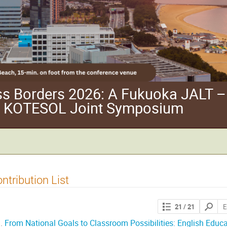
ss Borders 2026: A Fukuoka JALT –
 KOTESOL Joint Symposium
ntribution List
Search
21
/ 21
contribut
.
From National Goals to Classroom Possibilities: English Educat