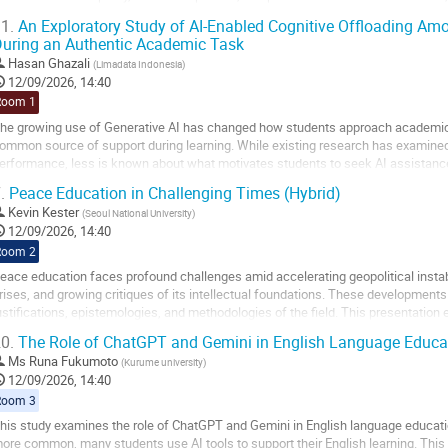
mportant for future hotel...
1.
An Exploratory Study of AI-Enabled Cognitive Offloading Amo
uring an Authentic Academic Task
o
o
Hasan Ghazali
(
Limadata Indonesia
)
ontribution
12/09/2026, 14:40
age
Room 1
he growing use of Generative AI has changed how students approach academic
ommon source of support during learning. While existing research has examine
erformance, less is known about what motivates students to seek AI assistance 
tudy examines how elite scholarship students...
.
Peace Education in Challenging Times (Hybrid)
o
Kevin Kester
(
Seoul National University
)
o
12/09/2026, 14:40
ontribution
Room 2
age
eace education faces profound challenges amid accelerating geopolitical instabi
rises, and growing critiques of its intellectual foundations. These developments
ustifications, epistemologies, and methodologies of the field. This presentatio
merging scholarship on affective,...
0.
The Role of ChatGPT and Gemini in English Language Educa
o
Ms
Runa Fukumoto
(
Kurume university
)
o
12/09/2026, 14:40
ontribution
Room 3
age
his study examines the role of ChatGPT and Gemini in English language education
ore common, many students use AI tools to support their English learning. This