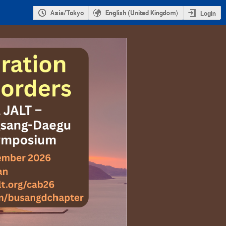
Asia/Tokyo
English (United Kingdom)
Login