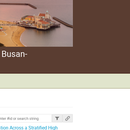
 Busan-
ions
ion Across a Stratified High